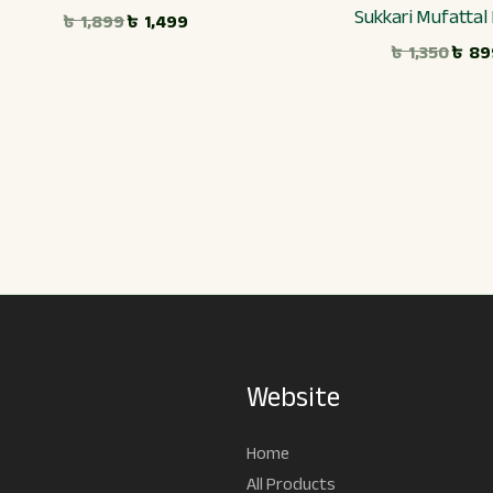
Sukkari Mufattal
৳
1,899
৳
1,499
৳
1,350
৳
89
Website
Home
All Products