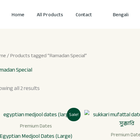
Home
All Products
Contact
Bengali
me
/ Products tagged “Ramadan Special”
madan Special
owing all 2 results
Original
Current
Origi
Sale!
price
price
price
was:
is:
was:
Premium Dates
৳ 1,899.
৳ 1,499.
৳ 1,3
Premium Dat
Egyptian Medjool Dates (Large)