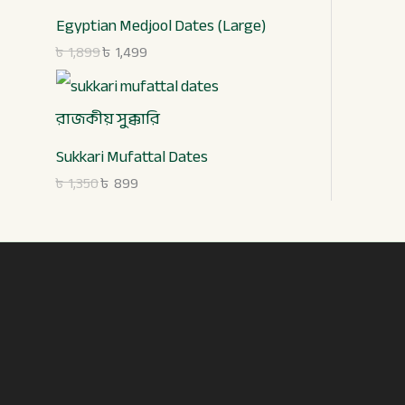
,
,
.
9
3
8
9
Egyptian Medjool Dates (Large)
5
9
.
৳
1,899
৳
1,499
0
9
.
.
Sukkari Mufattal Dates
৳
1,350
৳
899