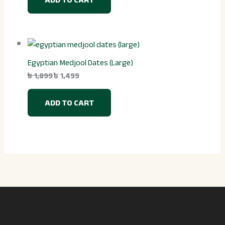
Egyptian Medjool Dates (Large)
৳
1,899
৳
1,499
ADD TO CART