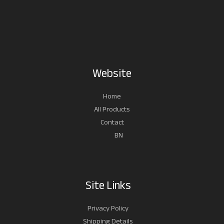
Website
Home
All Products
Contact
BN
Site Links
Privacy Policy
Shipping Details